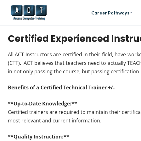
Career Pathways
Certified Experienced Instru
All ACT Instructors are certified in their field, have wor
(CTT). ACT believes that teachers need to actually TEACH
in not only passing the course, but passing certification
Benefits of a Certified Technical Trainer +/-
**Up-to-Date Knowledge:**
Certified trainers are required to maintain their certifi
most relevant and current information.
**Quality Instruction:**