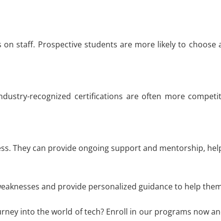
rs on staff. Prospective students are more likely to choose
ndustry-recognized certifications are often more competit
cess. They can provide ongoing support and mentorship, hel
weaknesses and provide personalized guidance to help them e
urney into the world of tech? Enroll in our programs now an