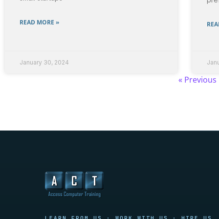
READ MORE »
REA
January 30, 2024
Jan
« Previous
Access Computer Training
LEARN FROM US · WORK WITH US · HIRE US