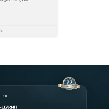
24
OUCH
9-LEARNIT