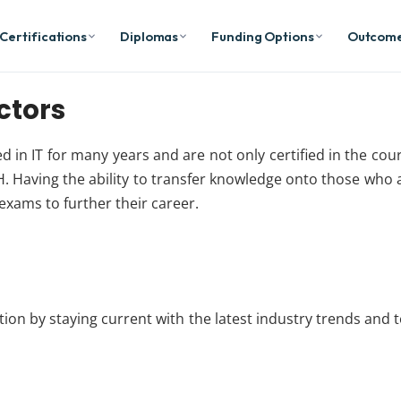
Certifications
Diplomas
Funding Options
Outcom
ctors
ked in IT for many years and are not only certified in the co
. Having the ability to transfer knowledge onto those who ar
 exams to further their career.
cation by staying current with the latest industry trends and