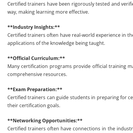
Certified trainers have been rigorously tested and verif
way, making learning more effective.
**Industry Insights:**
Certified trainers often have real-world experience in the
applications of the knowledge being taught.
**Official Curriculum:**
Many certification programs provide official training m
comprehensive resources.
**Exam Preparation:**
Certified trainers can guide students in preparing for c
their certification goals.
**Networking Opportunities:**
Certified trainers often have connections in the indust