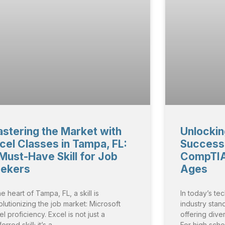
stering the Market with
Unlockin
cel Classes in Tampa, FL:
Success:
Must-Have Skill for Job
CompTIA 
ekers
Ages
he heart of Tampa, FL, a skill is
In today’s te
olutionizing the job market: Microsoft
industry stan
l proficiency. Excel is not just a
offering dive
erred skill; it’s a
For high scho