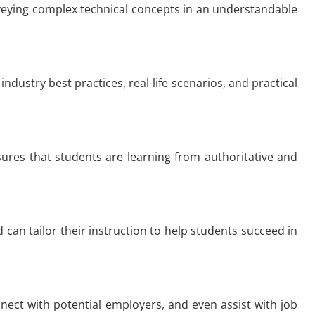
conveying complex technical concepts in an understandable
industry best practices, real-life scenarios, and practical
nsures that students are learning from authoritative and
 can tailor their instruction to help students succeed in
nnect with potential employers, and even assist with job