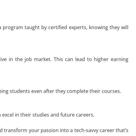
 a program taught by certified experts, knowing they will
ive in the job market. This can lead to higher earning
ping students even after they complete their courses.
xcel in their studies and future careers.
d transform your passion into a tech-savvy career that’s