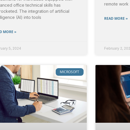
remote work
anced office technical skills has
rocketed. The integration of artificial
lligence (AI) into tools
READ MORE »
D MORE »
uary 5, 2024
February 2, 20
MICROSOFT