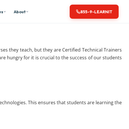
es
About
855-9-LEARNIT
urses they teach, but they are Certified Technical Trainers
e hungry for it is crucial to the success of our students
 technologies. This ensures that students are learning the