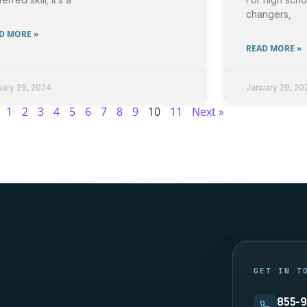
changers,
D MORE »
READ MORE »
uary 29, 2024
January 29, 20
1
2
3
4
5
6
7
8
9
10
11
Next »
 — site footer
GET IN T
855-