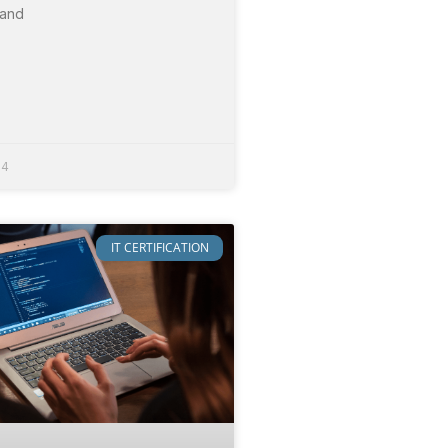
 and
24
IT CERTIFICATION