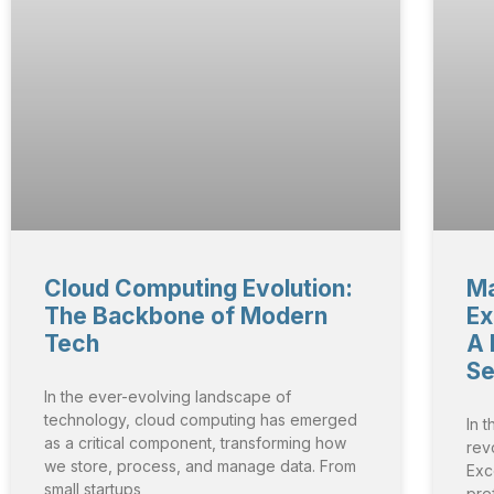
Cloud Computing Evolution:
Ma
The Backbone of Modern
Ex
Tech
A 
Se
In the ever-evolving landscape of
technology, cloud computing has emerged
In t
as a critical component, transforming how
rev
we store, process, and manage data. From
Exce
small startups
pref