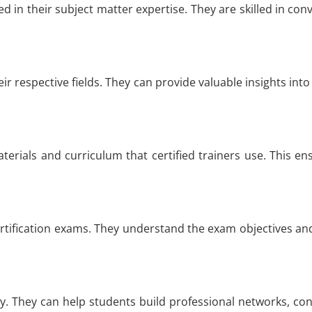
ied in their subject matter expertise. They are skilled in 
ir respective fields. They can provide valuable insights into 
aterials and curriculum that certified trainers use. This e
ertification exams. They understand the exam objectives and
ry. They can help students build professional networks, co