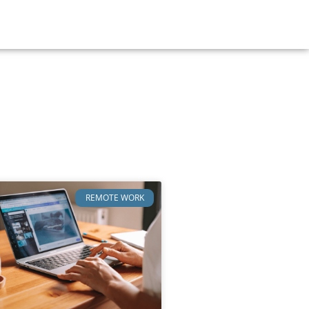
REMOTE WORK