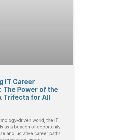
g IT Career
 The Power of the
Trifecta for All
chnology-driven world, the IT
ds as a beacon of opportunity,
rse and lucrative career paths.
ol graduates, career