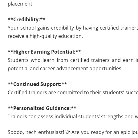
placement.
**Credibility:**
Your school gains credibility by having certified traine
receive a high-quality education.
**Higher Earning Potential:**
Students who learn from certified trainers and earn i
potential and career advancement opportunities.
**Continued Support:**
Certified trainers are committed to their students’ suc
**Personalized Guidance:**
Trainers can assess individual students’ strengths and 
Soooo, tech enthusiast! 🚀 Are you ready for an epic jo