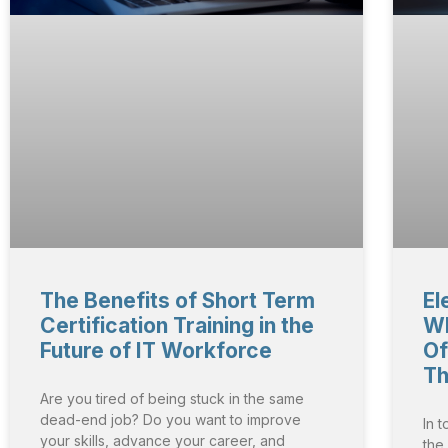
The Benefits of Short Term
El
Certification Training in the
Wh
Future of IT Workforce
Of
Th
Are you tired of being stuck in the same
dead-end job? Do you want to improve
In 
your skills, advance your career, and
the