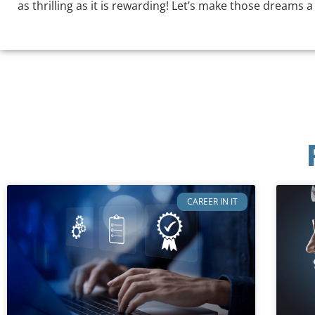
as thrilling as it is rewarding! Let’s make those dreams a
CAREER IN IT