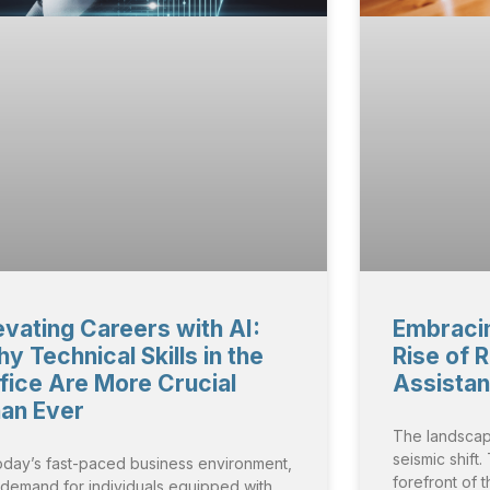
evating Careers with AI:
Embracin
y Technical Skills in the
Rise of 
fice Are More Crucial
Assista
an Ever
The landscap
seismic shift
today’s fast-paced business environment,
forefront of t
 demand for individuals equipped with