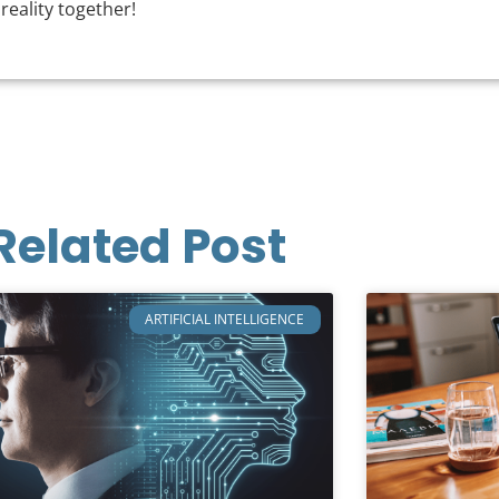
 reality together!
Related Post
ARTIFICIAL INTELLIGENCE