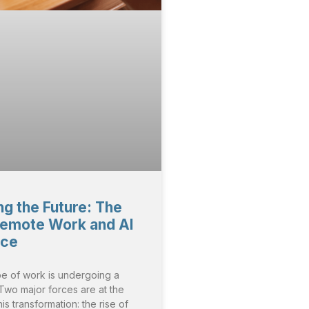
g the Future: The
Remote Work and AI
nce
e of work is undergoing a
. Two major forces are at the
his transformation: the rise of