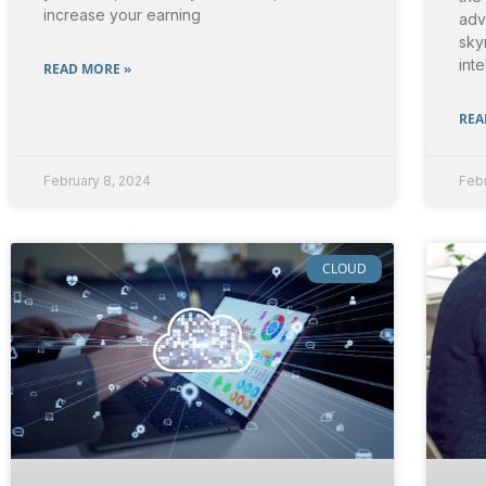
increase your earning
adv
sky
inte
READ MORE »
REA
February 8, 2024
Febr
CLOUD